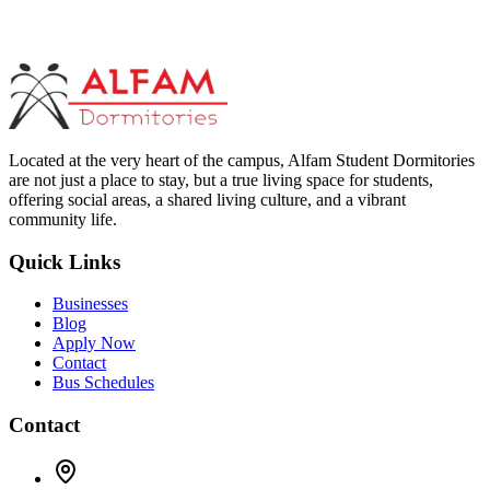
Located at the very heart of the campus, Alfam Student Dormitories
are not just a place to stay, but a true living space for students,
offering social areas, a shared living culture, and a vibrant
community life.
Quick Links
Businesses
Blog
Apply Now
Contact
Bus Schedules
Contact