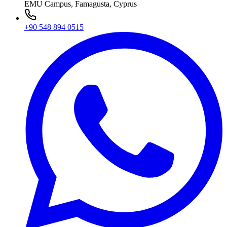
EMU Campus, Famagusta, Cyprus
+90 548 894 0515