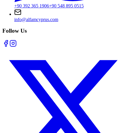
+90 392 365 1906
+90 548 895 0515
info@alfamcyprus.com
Follow Us