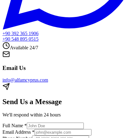
+90 392 365 1906
+90 548 895 0515
Available 24/7
Email Us
info@alfamcyprus.com
Send Us a Message
We'll respond within 24 hours
Full Name
*
Email Address
*