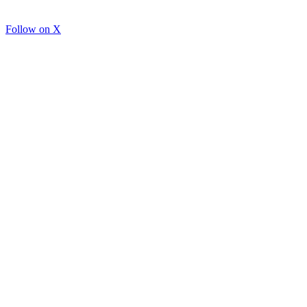
Follow on X