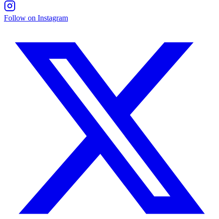
Follow on Instagram