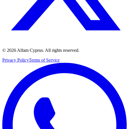
©
2026
Alfam Cyprus.
All rights reserved.
Privacy Policy
Terms of Service