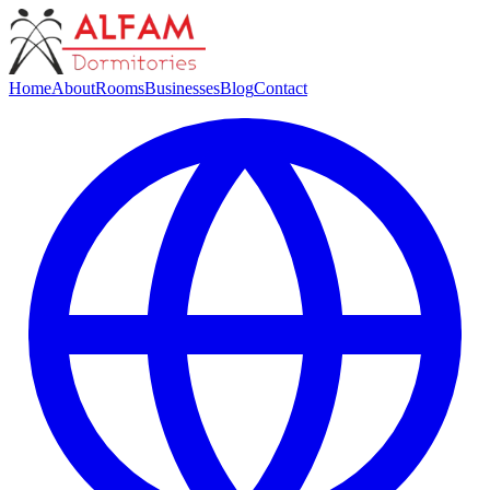
Home
About
Rooms
Businesses
Blog
Contact