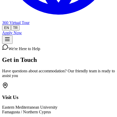
360 Virtual Tour
EN
TR
Apply Now
We're Here to Help
Get in Touch
Have questions about accommodation? Our friendly team is ready to
assist you
Visit Us
Eastern Mediterranean University
Famagusta / Northern Cyprus