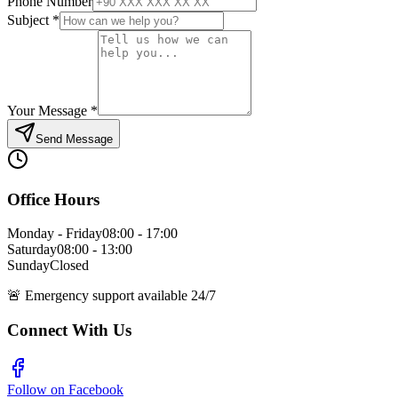
Phone Number
Subject
*
Your Message
*
Send Message
Office Hours
Monday - Friday
08:00 - 17:00
Saturday
08:00 - 13:00
Sunday
Closed
🚨
Emergency support available 24/7
Connect With Us
Follow on Facebook