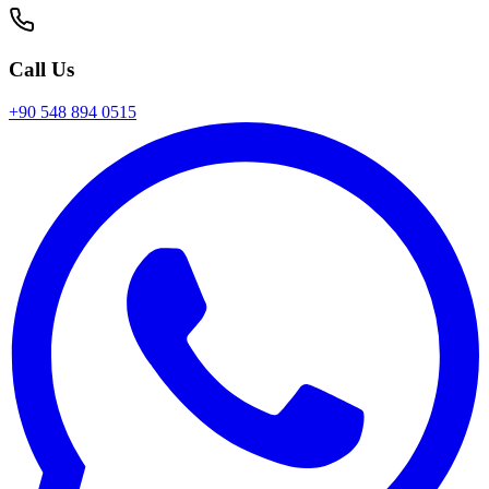
Call Us
+90 548 894 0515